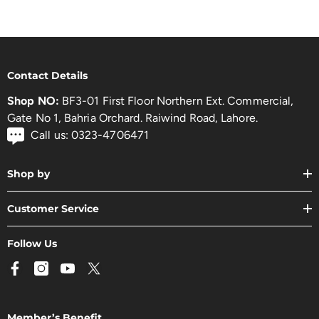
Contact Details
Shop NO:
BF3-01 First Floor Northern Ext. Commercial,
Gate No 1, Bahria Orchard. Raiwind Road, Lahore.
Call us: 0323-4706471
Shop by
Customer Service
Follow Us
Member’s Benefit