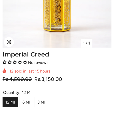
1
/
1
Imperial Creed
No reviews
12
sold in last
15
hours
Rs.4,500.00
Rs.3,150.00
Quantity:
12 Ml
12 Ml
6 Ml
3 Ml