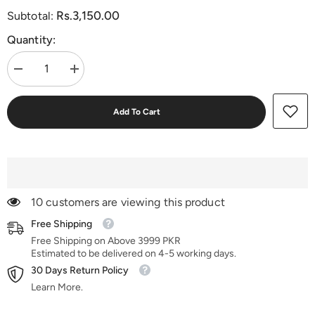
Rs.3,150.00
Subtotal:
Quantity:
Decrease
Increase
quantity
quantity
for
for
Imperial
Imperial
Add To Cart
Creed
Creed
10 customers are viewing this product
Free Shipping
Free Shipping on Above 3999 PKR
Estimated to be delivered on 4-5 working days.
30 Days Return Policy
Learn More.