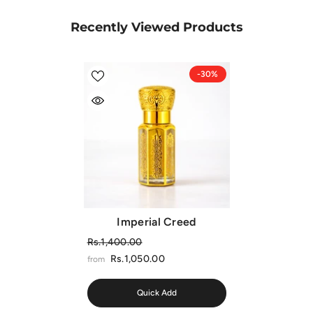
Recently Viewed Products
-30%
Imperial Creed
Rs.1,400.00
Rs.1,050.00
from
Quick Add