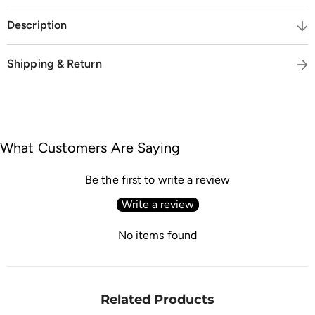
Description
Shipping & Return
What Customers Are Saying
Be the first to write a review
Write a review
No items found
Related Products